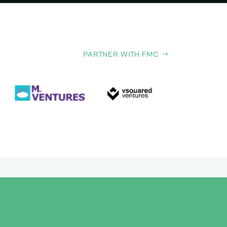
PARTNER WITH FMC