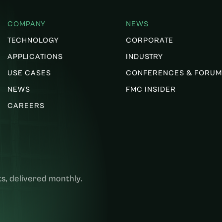
COMPANY
NEWS
TECHNOLOGY
CORPORATE
APPLICATIONS
INDUSTRY
USE CASES
CONFERENCES & FORUM
NEWS
FMC INSIDER
CAREERS
s, delivered monthly.