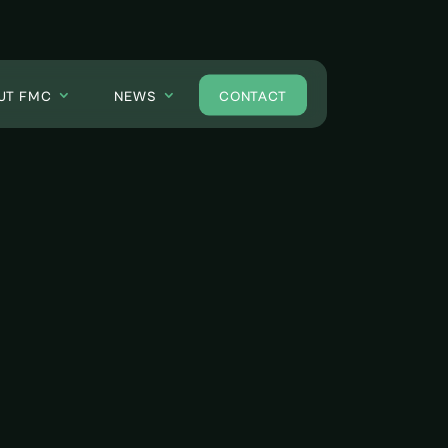
UT FMC
NEWS
CONTACT