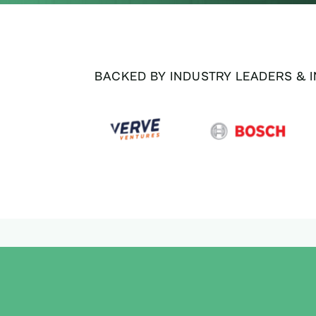
BACKED BY INDUSTRY LEADERS & 
SUPPORTED BY