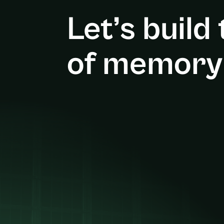
Let’s build
of memory