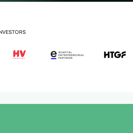
INVESTORS