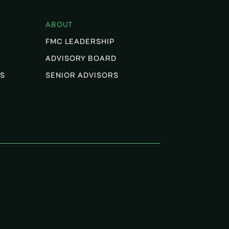
ABOUT
FMC LEADERSHIP
ADVISORY BOARD
S
SENIOR ADVISORS