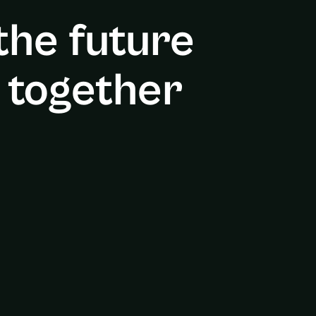
 the future
 together