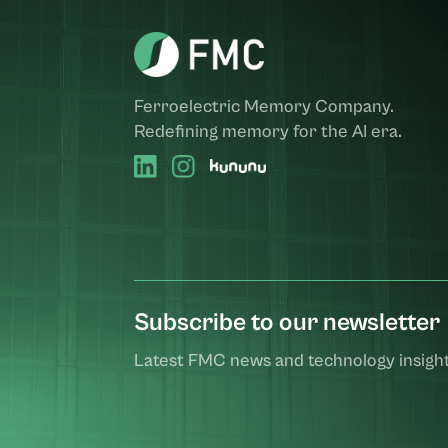
Ferroelectric Memory Company.
Redefining memory for the AI era.
Subscribe to our newsletter
Latest FMC news and technology insight