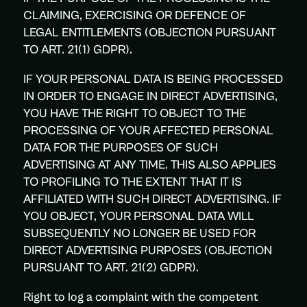
CLAIMING, EXERCISING OR DEFENCE OF
LEGAL ENTITLEMENTS (OBJECTION PURSUANT
TO ART. 21(1) GDPR).
IF YOUR PERSONAL DATA IS BEING PROCESSED
IN ORDER TO ENGAGE IN DIRECT ADVERTISING,
YOU HAVE THE RIGHT TO OBJECT TO THE
PROCESSING OF YOUR AFFECTED PERSONAL
DATA FOR THE PURPOSES OF SUCH
ADVERTISING AT ANY TIME. THIS ALSO APPLIES
TO PROFILING TO THE EXTENT THAT IT IS
AFFILIATED WITH SUCH DIRECT ADVERTISING. IF
YOU OBJECT, YOUR PERSONAL DATA WILL
SUBSEQUENTLY NO LONGER BE USED FOR
DIRECT ADVERTISING PURPOSES (OBJECTION
PURSUANT TO ART. 21(2) GDPR).
Right to log a complaint with the competent