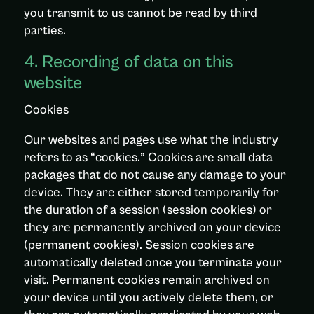
you transmit to us cannot be read by third
parties.
4. Recording of data on this
website
Cookies
Our websites and pages use what the industry
refers to as “cookies.” Cookies are small data
packages that do not cause any damage to your
device. They are either stored temporarily for
the duration of a session (session cookies) or
they are permanently archived on your device
(permanent cookies). Session cookies are
automatically deleted once you terminate your
visit. Permanent cookies remain archived on
your device until you actively delete them, or