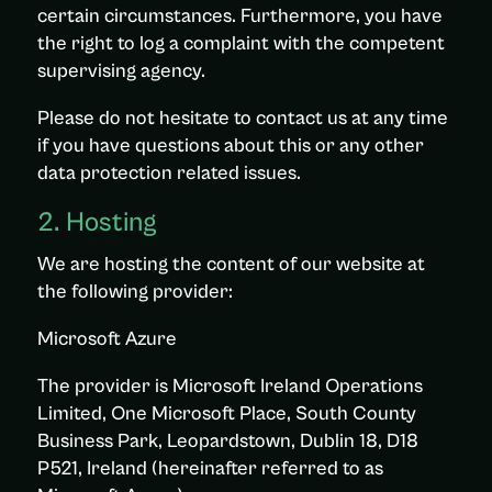
certain circumstances. Furthermore, you have
the right to log a complaint with the competent
supervising agency.
Please do not hesitate to contact us at any time
if you have questions about this or any other
data protection related issues.
2. Hosting
We are hosting the content of our website at
the following provider:
Microsoft Azure
The provider is Microsoft Ireland Operations
Limited, One Microsoft Place, South County
Business Park, Leopardstown, Dublin 18, D18
P521, Ireland (hereinafter referred to as