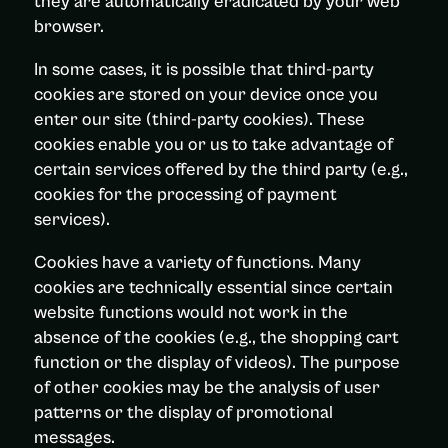
they are automatically eradicated by your web
browser.
In some cases, it is possible that third-party
cookies are stored on your device once you
enter our site (third-party cookies). These
cookies enable you or us to take advantage of
certain services offered by the third party (e.g.,
cookies for the processing of payment
services).
Cookies have a variety of functions. Many
cookies are technically essential since certain
website functions would not work in the
absence of the cookies (e.g., the shopping cart
function or the display of videos). The purpose
of other cookies may be the analysis of user
patterns or the display of promotional
messages.