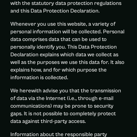
with the statutory data protection regulations
and this Data Protection Declaration.
Whenever you use this website, a variety of
personal information will be collected. Personal
data comprises data that can be used to
personally identify you. This Data Protection
Declaration explains which data we collect as
well as the purposes we use this data for. It also
explains how, and for which purpose the
information is collected.
We herewith advise you that the transmission
of data via the Internet (i.e., through e-mail
communications) may be prone to security
gaps. It is not possible to completely protect
data against third-party access.
Information about the responsible party