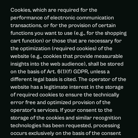
Cookies, which are required for the
performance of electronic communication
transactions, or for the provision of certain
functions you want to use (e.g., for the shopping
cart function) or those that are necessary for
the optimization (required cookies) of the
website (e.g., cookies that provide measurable
insights into the web audience), shall be stored
on the basis of Art. 6(1)(f) GDPR, unless a
different legal basis is cited. The operator of the
website has a legitimate interest in the storage
of required cookies to ensure the technically
error free and optimized provision of the
operator’s services. If your consent to the
storage of the cookies and similar recognition
technologies has been requested, processing
occurs exclusively on the basis of the consent