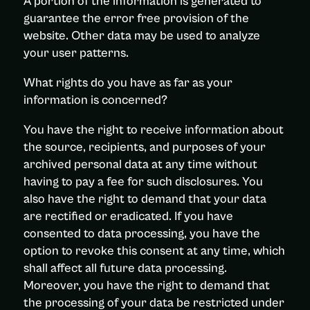
A portion of the information is generated to
guarantee the error free provision of the
website. Other data may be used to analyze
your user patterns.
What rights do you have as far as your
information is concerned?
You have the right to receive information about
the source, recipients, and purposes of your
archived personal data at any time without
having to pay a fee for such disclosures. You
also have the right to demand that your data
are rectified or eradicated. If you have
consented to data processing, you have the
option to revoke this consent at any time, which
shall affect all future data processing.
Moreover, you have the right to demand that
the processing of your data be restricted under