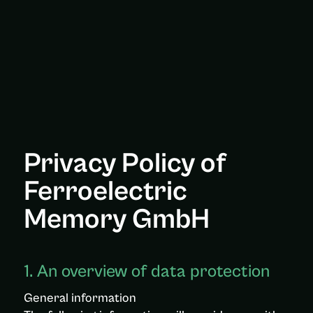
Privacy Policy of
Ferroelectric
Memory GmbH
1. An overview of data protection
General information