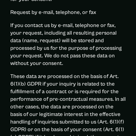
Request by e-mail, telephone, or fax
If you contact us by e-mail, telephone or fax,
your request, including all resulting personal
data (name, request) will be stored and
processed by us for the purpose of processing
your request. We do not pass these data on
without your consent.
These data are processed on the basis of Art.
6(1)(b) GDPR if your inquiry is related to the
fulfillment of a contract or is required for the
performance of pre-contractual measures. In all
other cases, the data are processed on the
basis of our legitimate interest in the effective
handling of inquiries submitted to us (Art. 6(1)(f)
GDPR) or on the basis of your consent (Art. 6(1)