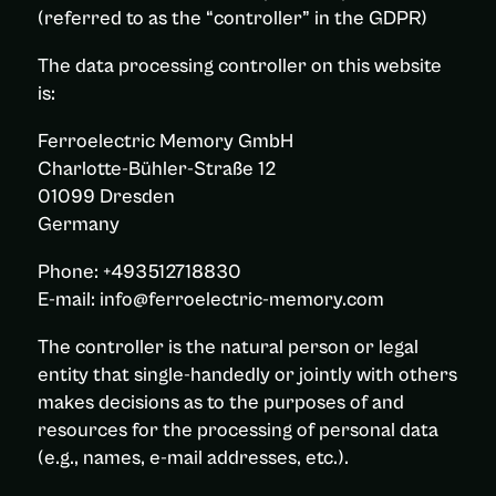
(referred to as the “controller” in the GDPR)
The data processing controller on this website
is:
Ferroelectric Memory GmbH
Charlotte-Bühler-Straße 12
01099 Dresden
Germany
Phone: +493512718830
E-mail: info@ferroelectric-memory.com
The controller is the natural person or legal
entity that single-handedly or jointly with others
makes decisions as to the purposes of and
resources for the processing of personal data
(e.g., names, e-mail addresses, etc.).