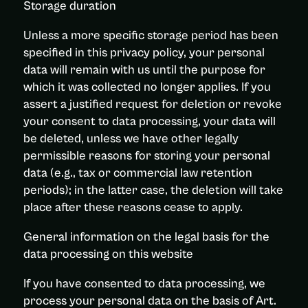
Storage duration
Unless a more specific storage period has been
specified in this privacy policy, your personal
data will remain with us until the purpose for
which it was collected no longer applies. If you
assert a justified request for deletion or revoke
your consent to data processing, your data will
be deleted, unless we have other legally
permissible reasons for storing your personal
data (e.g., tax or commercial law retention
periods); in the latter case, the deletion will take
place after these reasons cease to apply.
General information on the legal basis for the
data processing on this website
If you have consented to data processing, we
process your personal data on the basis of Art.