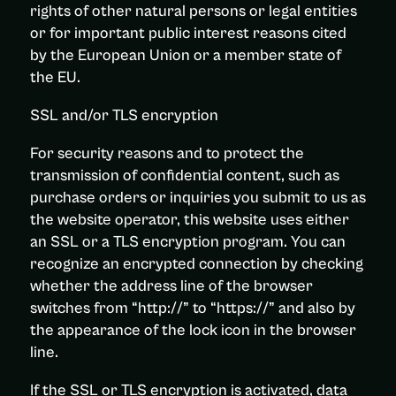
rights of other natural persons or legal entities
or for important public interest reasons cited
by the European Union or a member state of
the EU.
SSL and/or TLS encryption
For security reasons and to protect the
transmission of confidential content, such as
purchase orders or inquiries you submit to us as
the website operator, this website uses either
an SSL or a TLS encryption program. You can
recognize an encrypted connection by checking
whether the address line of the browser
switches from “http://” to “https://” and also by
the appearance of the lock icon in the browser
line.
If the SSL or TLS encryption is activated, data