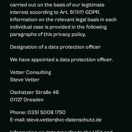
carried out on the basis of our legitimate
interest according to Art. 6(1)(f) GDPR.
Information on the relevant legal basis in each
individual case is provided in the following
paragraphs of this privacy policy.
Designation of a data protection officer
We have appointed a data protection officer.
Vetter Consulting
Steve Vetter
Oschatzer Straße 46
01127 Dresden
Phone: 0351 5008 1750
E-mail: steve.vetter@vc-datenschutz.de