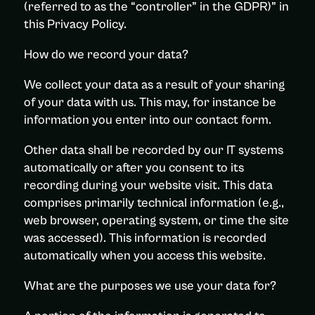
(referred to as the “controller” in the GDPR)” in
this Privacy Policy.
How do we record your data?
We collect your data as a result of your sharing
of your data with us. This may, for instance be
information you enter into our contact form.
Other data shall be recorded by our IT systems
automatically or after you consent to its
recording during your website visit. This data
comprises primarily technical information (e.g.,
web browser, operating system, or time the site
was accessed). This information is recorded
automatically when you access this website.
What are the purposes we use your data for?