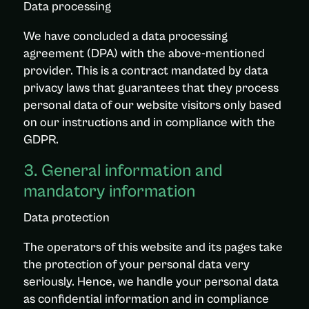
Data processing
We have concluded a data processing
agreement (DPA) with the above-mentioned
provider. This is a contract mandated by data
privacy laws that guarantees that they process
personal data of our website visitors only based
on our instructions and in compliance with the
GDPR.
3. General information and
mandatory information
Data protection
The operators of this website and its pages take
the protection of your personal data very
seriously. Hence, we handle your personal data
as confidential information and in compliance