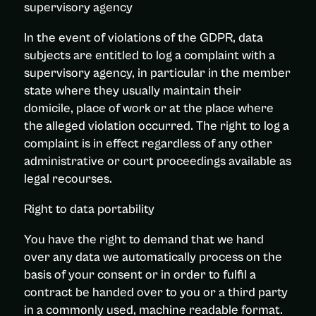
supervisory agency
In the event of violations of the GDPR, data
subjects are entitled to log a complaint with a
supervisory agency, in particular in the member
state where they usually maintain their
domicile, place of work or at the place where
the alleged violation occurred. The right to log a
complaint is in effect regardless of any other
administrative or court proceedings available as
legal recourses.
Right to data portability
You have the right to demand that we hand
over any data we automatically process on the
basis of your consent or in order to fulfil a
contract be handed over to you or a third party
in a commonly used, machine readable format.