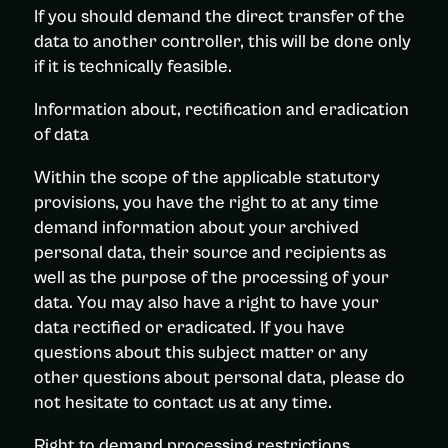
If you should demand the direct transfer of the
data to another controller, this will be done only
if it is technically feasible.
Information about, rectification and eradication
of data
Within the scope of the applicable statutory
provisions, you have the right to at any time
demand information about your archived
personal data, their source and recipients as
well as the purpose of the processing of your
data. You may also have a right to have your
data rectified or eradicated. If you have
questions about this subject matter or any
other questions about personal data, please do
not hesitate to contact us at any time.
Right to demand processing restrictions