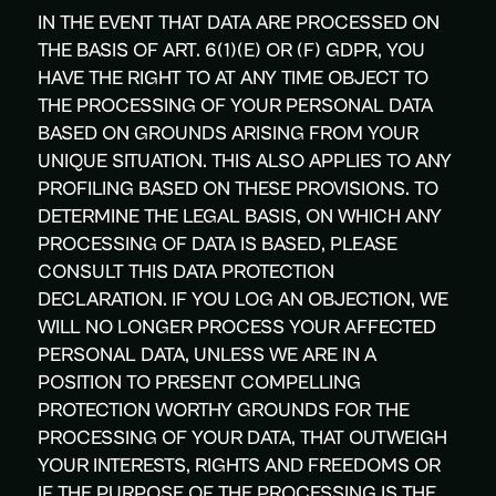
IN THE EVENT THAT DATA ARE PROCESSED ON
THE BASIS OF ART. 6(1)(E) OR (F) GDPR, YOU
HAVE THE RIGHT TO AT ANY TIME OBJECT TO
THE PROCESSING OF YOUR PERSONAL DATA
BASED ON GROUNDS ARISING FROM YOUR
UNIQUE SITUATION. THIS ALSO APPLIES TO ANY
PROFILING BASED ON THESE PROVISIONS. TO
DETERMINE THE LEGAL BASIS, ON WHICH ANY
PROCESSING OF DATA IS BASED, PLEASE
CONSULT THIS DATA PROTECTION
DECLARATION. IF YOU LOG AN OBJECTION, WE
WILL NO LONGER PROCESS YOUR AFFECTED
PERSONAL DATA, UNLESS WE ARE IN A
POSITION TO PRESENT COMPELLING
PROTECTION WORTHY GROUNDS FOR THE
PROCESSING OF YOUR DATA, THAT OUTWEIGH
YOUR INTERESTS, RIGHTS AND FREEDOMS OR
IF THE PURPOSE OF THE PROCESSING IS THE