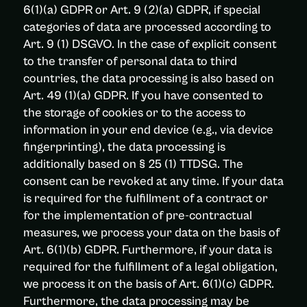
6(1)(a) GDPR or Art. 9 (2)(a) GDPR, if special
categories of data are processed according to
Art. 9 (1) DSGVO. In the case of explicit consent
to the transfer of personal data to third
countries, the data processing is also based on
Art. 49 (1)(a) GDPR. If you have consented to
the storage of cookies or to the access to
information in your end device (e.g., via device
fingerprinting), the data processing is
additionally based on § 25 (1) TTDSG. The
consent can be revoked at any time. If your data
is required for the fulfillment of a contract or
for the implementation of pre-contractual
measures, we process your data on the basis of
Art. 6(1)(b) GDPR. Furthermore, if your data is
required for the fulfillment of a legal obligation,
we process it on the basis of Art. 6(1)(c) GDPR.
Furthermore, the data processing may be