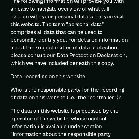
The following information will provide you with
an easy to navigate overview of what will
happen with your personal data when you visit
this website. The term “personal data”
comprises all data that can be used to
personally identify you. For detailed information
about the subject matter of data protection,
please consult our Data Protection Declaration,
which we have included beneath this copy.
Data recording on this website
Who is the responsible party for the recording
of data on this website (i.e., the “controller”)?
The data on this website is processed by the
operator of the website, whose contact
information is available under section
“Information about the responsible party