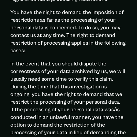
You have the right to demand the imposition of
restrictions as far as the processing of your
personal data is concerned. To do so, you may
contact us at any time. The right to demand
restriction of processing applies in the following
cases:
In the event that you should dispute the
correctness of your data archived by us, we will
usually need some time to verify this claim.
During the time that this investigation is
ongoing, you have the right to demand that we
restrict the processing of your personal data.
If the processing of your personal data was/is
conducted in an unlawful manner, you have the
option to demand the restriction of the
processing of your data in lieu of demanding the