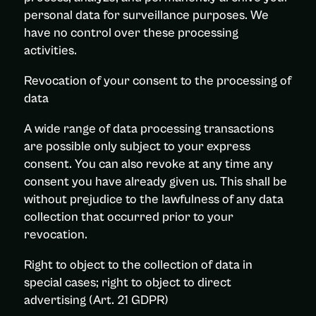
personal data for surveillance purposes. We
have no control over these processing
activities.
Revocation of your consent to the processing of
data
A wide range of data processing transactions
are possible only subject to your express
consent. You can also revoke at any time any
consent you have already given us. This shall be
without prejudice to the lawfulness of any data
collection that occurred prior to your
revocation.
Right to object to the collection of data in
special cases; right to object to direct
advertising (Art. 21 GDPR)