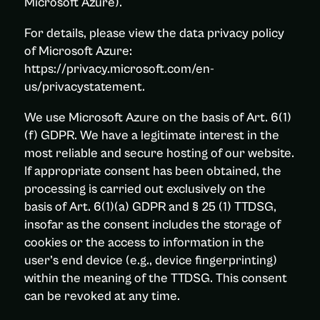
Microsoft Azure).
For details, please view the data privacy policy
of Microsoft Azure:
https://privacy.microsoft.com/en-
us/privacystatement.
We use Microsoft Azure on the basis of Art. 6(1)
(f) GDPR. We have a legitimate interest in the
most reliable and secure hosting of our website.
If appropriate consent has been obtained, the
processing is carried out exclusively on the
basis of Art. 6(1)(a) GDPR and § 25 (1) TTDSG,
insofar as the consent includes the storage of
cookies or the access to information in the
user’s end device (e.g., device fingerprinting)
within the meaning of the TTDSG. This consent
can be revoked at any time.