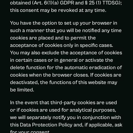
obtained (Art. 6(1)(a) GDPR and § 25 (1) TTDSG);
this consent may be revoked at any time.
You have the option to set up your browser in
such a manner that you will be notified any time
cookies are placed and to permit the
acceptance of cookies only in specific cases.
You may also exclude the acceptance of cookies
in certain cases or in general or activate the
delete function for the automatic eradication of
cookies when the browser closes. If cookies are
deactivated, the functions of this website may
be limited.
In the event that third-party cookies are used
or if cookies are used for analytical purposes,
we will separately notify you in conjunction with
this Data Protection Policy and, if applicable, ask
for your consent.