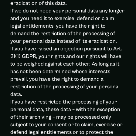
eradication of this data.
If we do not need your personal data any longer
and you need it to exercise, defend or claim
legal entitlements, you have the right to
demand the restriction of the processing of
your personal data instead of its eradication.
If you have raised an objection pursuant to Art.
21(1) GDPR, your rights and our rights will have
to be weighed against each other. As long as it
has not been determined whose interests
prevail, you have the right to demand a
restriction of the processing of your personal
data.
If you have restricted the processing of your
personal data, these data – with the exception
of their archiving – may be processed only
subject to your consent or to claim, exercise or
defend legal entitlements or to protect the