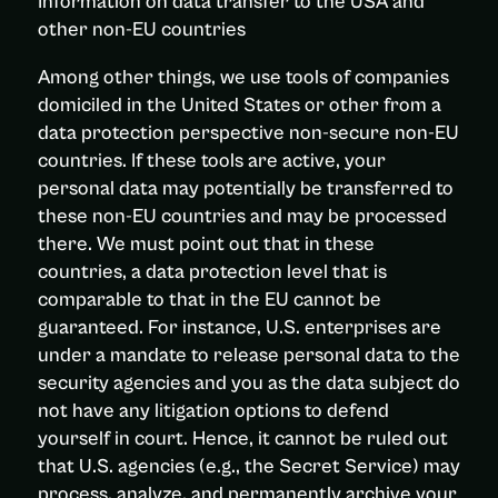
Information on data transfer to the USA and
other non-EU countries
Among other things, we use tools of companies
domiciled in the United States or other from a
data protection perspective non-secure non-EU
countries. If these tools are active, your
personal data may potentially be transferred to
these non-EU countries and may be processed
there. We must point out that in these
countries, a data protection level that is
comparable to that in the EU cannot be
guaranteed. For instance, U.S. enterprises are
under a mandate to release personal data to the
security agencies and you as the data subject do
not have any litigation options to defend
yourself in court. Hence, it cannot be ruled out
that U.S. agencies (e.g., the Secret Service) may
process, analyze, and permanently archive your