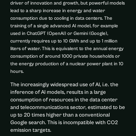
driver of innovation and growth, but powerful models
lead to a sharp increase in energy and water
consumption due to cooling in data centers. The
training of a single advanced AI model, for example
used in ChatGPT (OpenAI) or Gemini (Google),
currently requires up to 10 GWh and up to 1 million
liters of water. This is equivalent to the annual energy
consumption of around 1000 private households or
the energy production of a nuclear power plant in 10
hours.
The increasingly widespread use of AI, i.e. the
inference of AI models, results in a large
consumption of resources in the data center
and telecommunications sector, estimated to be
up to 20 times higher than a conventional
Google search. This is incompatible with CO2
emission targets.