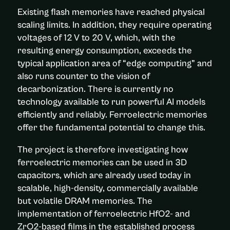
Existing flash memories have reached physical
scaling limits. In addition, they require operating
voltages of 12 V to 20 V, which, with the
resulting energy consumption, exceeds the
typical application area of “edge computing” and
also runs counter to the vision of
decarbonization. There is currently no
technology available to run powerful AI models
efficiently and reliably. Ferroelectric memories
offer the fundamental potential to change this.
The project is therefore investigating how
ferroelectric memories can be used in 3D
capacitors, which are already used today in
scalable, high-density, commercially available
but volatile DRAM memories. The
implementation of ferroelectric HfO2- and
ZrO2-based films in the established process