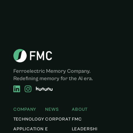
Ferroelectric Memory Company.
Redefining memory for the AI era.
COMPANY
NEWS
ABOUT
TECHNOLOGY
CORPORAT
FMC
APPLICATION
E
LEADERSHI