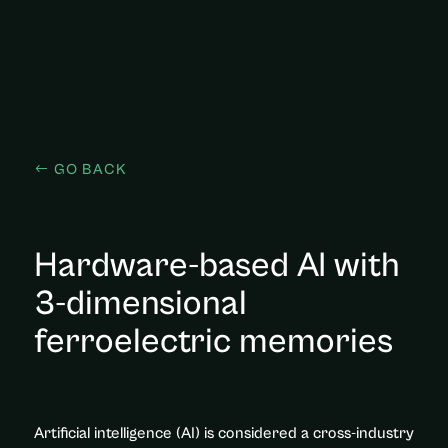
GO BACK
Hardware-based AI with
3-dimensional
ferroelectric memories
Artificial intelligence (AI) is considered a cross-industry