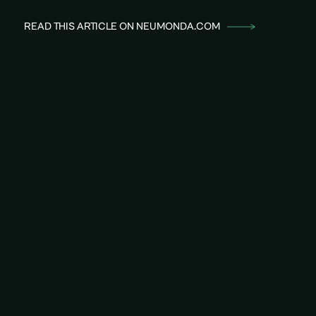
READ THIS ARTICLE ON NEUMONDA.COM