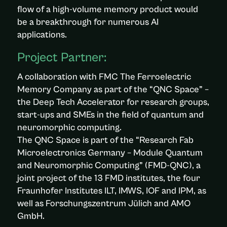
flow of a high-volume memory product would
be a breakthrough for numerous AI
applications.
Project Partner:
A collaboration with FMC The Ferroelectric
Memory Company as part of the “QNC Space” –
the Deep Tech Accelerator for research groups,
start-ups and SMEs in the field of quantum and
neuromorphic computing.
The QNC Space is part of the “Research Fab
Microelectronics Germany – Module Quantum
and Neuromorphic Computing” (FMD-QNC), a
joint project of the 13 FMD institutes, the four
Fraunhofer Institutes ILT, IMWS, IOF and IPM, as
well as Forschungszentrum Jülich and AMO
GmbH.