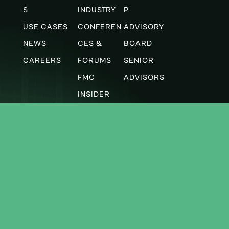
S
INDUSTRY
P
USE CASES
CONFEREN
ADVISORY
NEWS
CES &
BOARD
CAREERS
FORUMS
SENIOR
FMC
ADVISORS
INSIDER
Subscribe to our newsletter
Latest FMC news and technology insights,
delivered monthly.