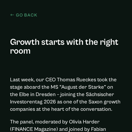
GO BACK
Growth starts with the right
room
Last week, our CEO Thomas Rueckes took the
stage aboard the MS “August der Starke” on
the Elbe in Dresden – joining the Sächsischer
Investorentag 2026 as one of the Saxon growth
companies at the heart of the conversation.
The panel, moderated by Olivia Harder
(FINANCE Magazine) and joined by Fabian