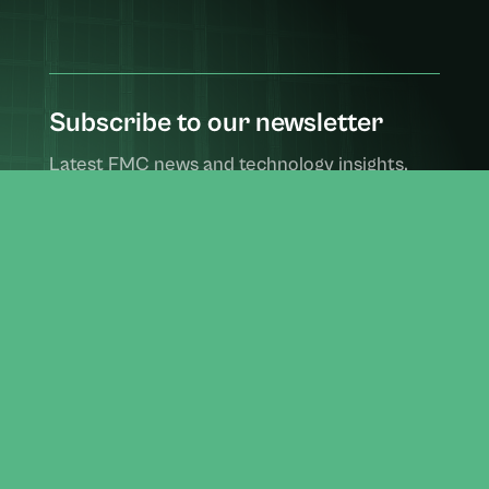
Subscribe to our newsletter
Latest FMC news and technology insights,
delivered monthly.