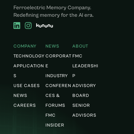
Ferroelectric Memory Company.
Redefining memory for the AI era.
COMPANY
NEWS
ABOUT
TECHNOLOGY
CORPORAT
FMC
APPLICATION
E
LEADERSHI
S
INDUSTRY
P
USE CASES
CONFEREN
ADVISORY
NEWS
CES &
BOARD
CAREERS
FORUMS
SENIOR
FMC
ADVISORS
INSIDER