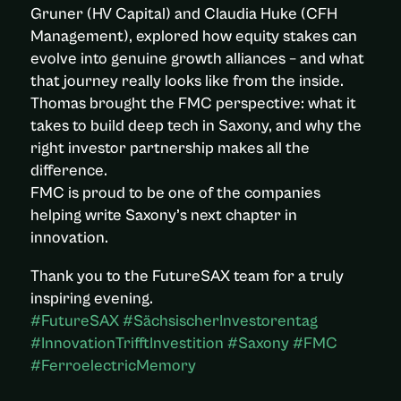
Gruner (HV Capital) and Claudia Huke (CFH
Management), explored how equity stakes can
evolve into genuine growth alliances – and what
that journey really looks like from the inside.
Thomas brought the FMC perspective: what it
takes to build deep tech in Saxony, and why the
right investor partnership makes all the
difference.
FMC is proud to be one of the companies
helping write Saxony’s next chapter in
innovation.
Thank you to the FutureSAX team for a truly
inspiring evening.
#FutureSAX #SächsischerInvestorentag
#InnovationTrifftInvestition #Saxony #FMC
#FerroelectricMemory