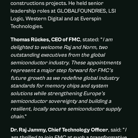
constructions projects. He held senior
leadership roles at GLOBALFOUNDRIES, LSI
Logic, Western Digital and at Everspin
Technologies.
Thomas Rückes, CEO of FMC
, stated: “
I am
delighted to welcome Raj and Norm, two
outstanding executives from the global
semiconductor industry. These appointments
represent a major step forward for FMC’s
future growth as we redefine global industry
standards for memory chips and system
solutions while strengthening Europe’s
semiconductor sovereignty and building a
resilient, locally secure semiconductor supply
chain.
”
Dr. Raj Jammy, Chief Technology Officer
, said: “
I
am thrilled to join FMC at such a transformative