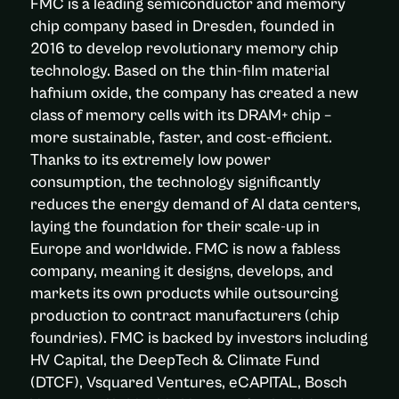
FMC is a leading semiconductor and memory
chip company based in Dresden, founded in
2016 to develop revolutionary memory chip
technology. Based on the thin-film material
hafnium oxide, the company has created a new
class of memory cells with its DRAM+ chip –
more sustainable, faster, and cost-efficient.
Thanks to its extremely low power
consumption, the technology significantly
reduces the energy demand of AI data centers,
laying the foundation for their scale-up in
Europe and worldwide. FMC is now a fabless
company, meaning it designs, develops, and
markets its own products while outsourcing
production to contract manufacturers (chip
foundries). FMC is backed by investors including
HV Capital, the DeepTech & Climate Fund
(DTCF), Vsquared Ventures, eCAPITAL, Bosch