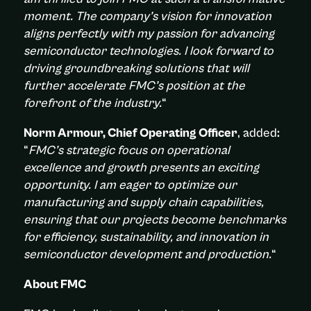
moment. The company’s vision for innovation
aligns perfectly with my passion for advancing
semiconductor technologies. I look forward to
driving groundbreaking solutions that will
further accelerate FMC’s position at the
forefront of the industry.
“
Norm Armour, Chief Operating Officer
, added
:
“
FMC’s strategic focus on operational
excellence and growth presents an exciting
opportunity. I am eager to optimize our
manufacturing and supply chain capabilities,
ensuring that our projects become benchmarks
for efficiency, sustainability, and innovation in
semiconductor development and production.
“
About FMC