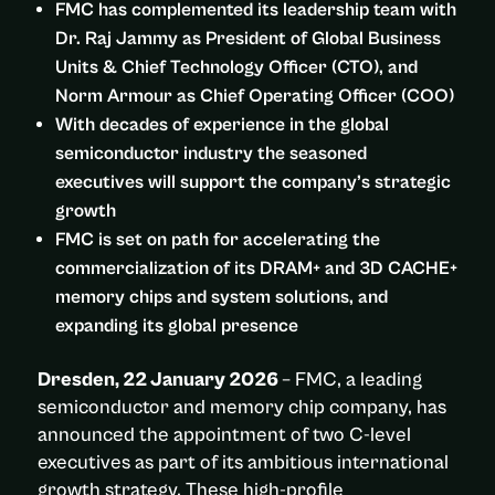
FMC has complemented its leadership team with
Dr. Raj Jammy as President of Global Business
Units & Chief Technology Officer (CTO), and
Norm Armour as Chief Operating Officer (COO)
With decades of experience in the global
semiconductor industry the seasoned
executives will support the company’s strategic
growth
FMC is set on path for accelerating the
commercialization of its DRAM+ and 3D CACHE+
memory chips and system solutions, and
expanding its global presence
Dresden, 22 January 2026
– FMC, a leading
semiconductor and memory chip company, has
announced the appointment of two C-level
executives as part of its ambitious international
growth strategy. These high-profile