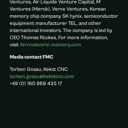
Ventures, Air Liquide Venture Capital, M
Ventures (Merck), Verve Ventures, Korean
memory chip company SK hynix, semiconductor
equipment manufacturer TEL, and other
international investors. The company is led by
CEO Thomas Rückes. For more information,
visit
ferroelectric-memory.com
Media contact FMC
Torben Gosau, Kekst CNC
torben.gosau@kekstcnc.com
+49 (0) 160 969 435 17