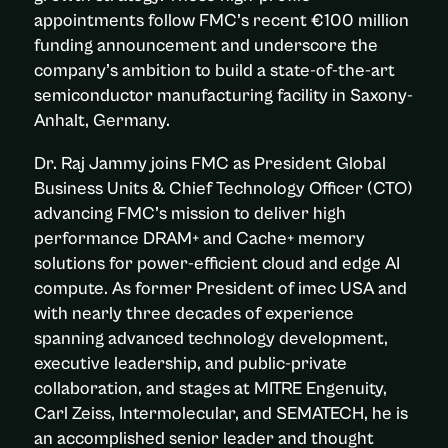
appointments follow FMC’s recent €100 million
funding announcement and underscore the
company’s ambition to build a state-of-the-art
semiconductor manufacturing facility in Saxony-
Anhalt, Germany.
Dr. Raj Jammy joins FMC as President Global
Business Units & Chief Technology Officer (CTO)
advancing FMC’s mission to deliver high
performance DRAM+ and Cache+ memory
solutions for power-efficient cloud and edge AI
compute. As former President of imec USA and
with nearly three decades of experience
spanning advanced technology development,
executive leadership, and public-private
collaboration, and stages at MITRE Engenuity,
Carl Zeiss, Intermolecular, and SEMATECH, he is
an accomplished senior leader and thought