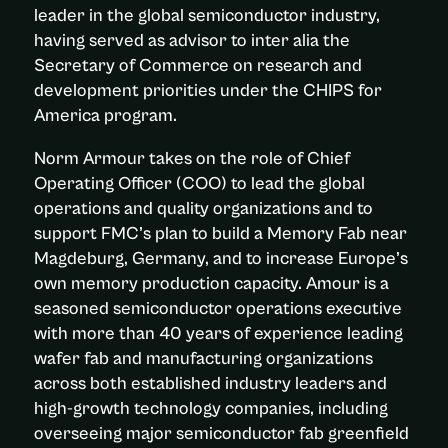
leader in the global semiconductor industry,
having served as advisor to inter alia the
Secretary of Commerce on research and
development priorities under the CHIPS for
America program.
Norm Armour takes on the role of Chief
Operating Officer (COO) to lead the global
operations and quality organizations and to
support FMC’s plan to build a Memory Fab near
Magdeburg, Germany, and to increase Europe’s
own memory production capacity. Amour is a
seasoned semiconductor operations executive
with more than 40 years of experience leading
wafer fab and manufacturing organizations
across both established industry leaders and
high-growth technology companies, including
overseeing major semiconductor fab greenfield