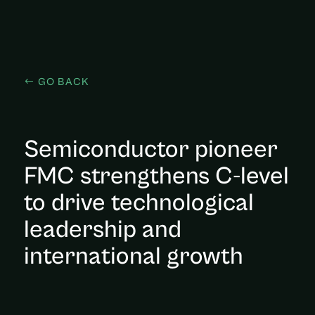
GO BACK
Semiconductor pioneer
FMC strengthens C-level
to drive technological
leadership and
international growth